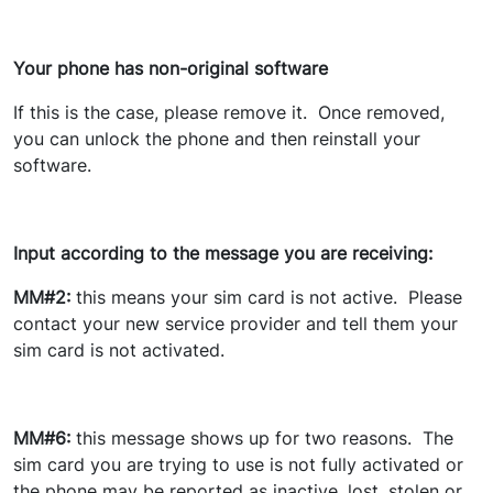
Your phone has non-original software
If this is the case, please remove it. Once removed,
you can unlock the phone and then reinstall your
software.
Input according to the message you are receiving:
MM#2:
this means your sim card is not active. Please
contact your new service provider and tell them your
sim card is not activated.
MM#6:
this message shows up for two reasons. The
sim card you are trying to use is not fully activated or
the phone may be reported as inactive, lost, stolen or