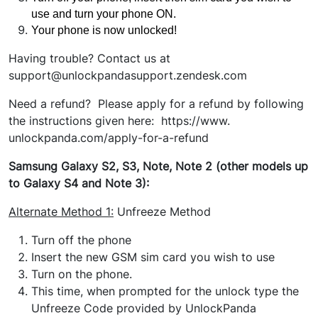
use and turn your phone ON.
Your phone is now unlocked!
Having trouble? Contact us at
support@unlockpandasupport.zendesk.com
Need a refund? Please apply for a refund by following
the instructions given here: https://www.
unlockpanda.com/apply-for-a-refund
Samsung Galaxy S2, S3, Note, Note 2 (other models up
to Galaxy S4 and Note 3):
Alternate Method
1:
Unfreeze Method
Turn off the phone
Insert the new GSM sim card you wish to use
Turn on the phone.
This time, when prompted for the unlock type the
Unfreeze Code provided by UnlockPanda