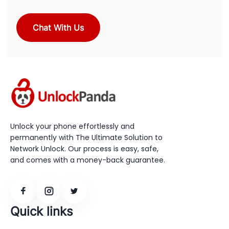
Chat With Us
Unlock your phone effortlessly and
permanently with The Ultimate Solution to
Network Unlock. Our process is easy, safe,
and comes with a money-back guarantee.
Quick links