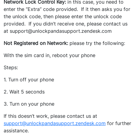
Network Lock Control Key:
in this case, you need to
enter the “Extra” code provided. If it then asks you for
the unlock code, then please enter the unlock code
provided. If you didn’t receive one, please contact us
at support@unlockpandasupport.zendesk.com
Not Registered on Network:
please try the following:
With the sim card in, reboot your phone
Steps:
1. Turn off your phone
2. Wait 5 seconds
3. Turn on your phone
If this doesn’t work, please contact us at
support@unlockpandasupport.zendesk.com
for further
assistance.