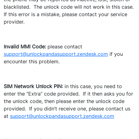
blacklisted. The unlock code will not work in this case.
If this error is a mistake, please contact your service
provider.
Invalid MMI Code:
please contact
support@unlockpandasupport.zendesk.com
if you
encounter this problem.
SIM Network Unlock PIN:
in this case, you need to
enter the “Extra” code provided. If it then asks you for
the unlock code, then please enter the unlock code
provided. If you didn’t receive one, please contact us
at
support@unlockpandasupport.zendesk.com