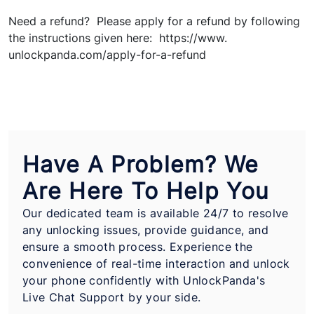
Need a refund? Please apply for a refund by following
the instructions given here: https://www.
unlockpanda.com/apply-for-a-refund
Have A Problem? We
Are Here To Help You
Our dedicated team is available 24/7 to resolve
any unlocking issues, provide guidance, and
ensure a smooth process. Experience the
convenience of real-time interaction and unlock
your phone confidently with UnlockPanda's
Live Chat Support by your side.