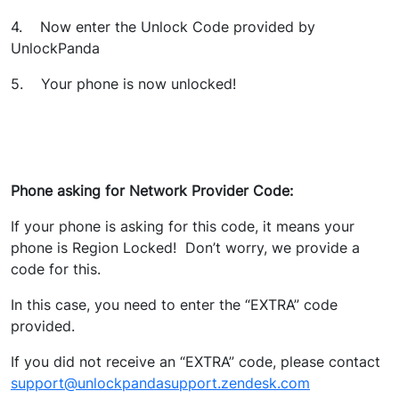
4. Now enter the Unlock Code provided by
UnlockPanda
5. Your phone is now unlocked!
Phone asking for Network Provider Code:
If your phone is asking for this code, it means your
phone is Region Locked! Don’t worry, we provide a
code for this.
In this case, you need to enter the “EXTRA” code
provided.
If you did not receive an “EXTRA” code, please contact
support@unlockpandasupport.zendesk.com