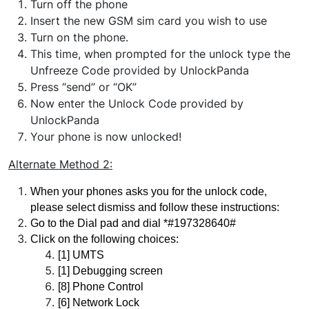
Turn off the phone
Insert the new GSM sim card you wish to use
Turn on the phone.
This time, when prompted for the unlock type the
Unfreeze Code provided by UnlockPanda
Press “send” or “OK”
Now enter the Unlock Code provided by
UnlockPanda
Your phone is now unlocked!
Alternate Method
2:
When your phones asks you for the unlock code, 
please select dismiss and follow these instructions:
Go to the Dial pad and dial *#197328640#
Click on the following choices:
[1] UMTS 
[1] Debugging screen 
[8] Phone Control 
[6] Network Lock