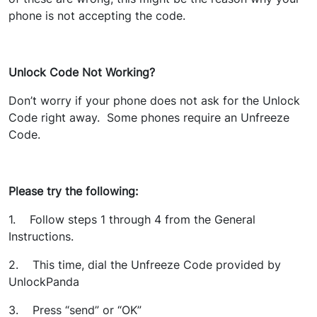
phone is not accepting the code.
Unlock Code Not Working?
Don’t worry if your phone does not ask for the Unlock
Code right away. Some phones require an Unfreeze
Code.
Please try the following:
1. Follow steps 1 through 4 from the General
Instructions.
2. This time, dial the Unfreeze Code provided by
UnlockPanda
3. Press “send” or “OK”