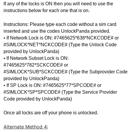
If any of the locks is ON then you will need to use the 
instructions below for each one that is on.
Instructions: Please type each code without a sim card 
inserted and use the codes UnlockPanda provided.
• If Network Lock is ON: #7465625*638*NCKCODE# or 
#SIMLOCK*NET*NCKCODE# (Type the Unlock Code 
provided by UnlockPanda)
• If Network Subset Lock is ON: 
#7465625*782*SCKCODE# or 
#SIMLOCK*SUB*SCKCODE# 
(Type the Subprovider Code 
provided by UnlockPanda)
• If SP Lock is ON: #7465625*77*SPCODE# or 
#SIMLOCK*SP*SPCODE# 
(Type the Service Provider 
Code provided by UnlockPanda)
Once all locks are off your phone is unlocked.
Alternate Method
4: