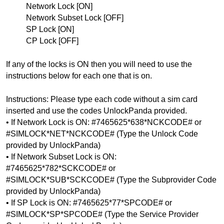
Network Lock [ON]
Network Subset Lock [OFF]
SP Lock [ON]
CP Lock [OFF]
If any of the locks is ON then you will need to use the 
instructions below for each one that is on.
Instructions: Please type each code without a sim card 
inserted and use the codes UnlockPanda provided.
• If Network Lock is ON: #7465625*638*NCKCODE# or 
#SIMLOCK*NET*NCKCODE# (Type the Unlock Code 
provided by UnlockPanda)
• If Network Subset Lock is ON: 
#7465625*782*SCKCODE# or 
#SIMLOCK*SUB*SCKCODE# 
(Type the Subprovider Code 
provided by UnlockPanda)
• If SP Lock is ON: #7465625*77*SPCODE# or 
#SIMLOCK*SP*SPCODE# 
(Type the Service Provider 