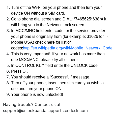
Turn off the Wi-Fi on your phone and then turn your 
device ON without a SIM card.
Go to phone dial screen and DIAL: *7465625*638*# it 
will bring you to the Network Lock screen.
In MCC/MNC field enter code for the service provider 
your phone is originally from (for example: 31026 for T-
Mobile USA) check here for list of 
codes:
http://en.wikipedia.org/wiki/Mobile_Network_Code
This is very important!  If your network has more than 
one MCC/MNC, please try all of them.  
In CONTROL KEY field enter the UNLOCK code
Press OK
Y
ou should receive a “Successful” message.
Turn off your phone, insert then sim card you wish to 
use and turn your phone ON.
Your phone is now unlocked!
Having trouble? Contact us at
support@unlockpandasupport.zendesk.com