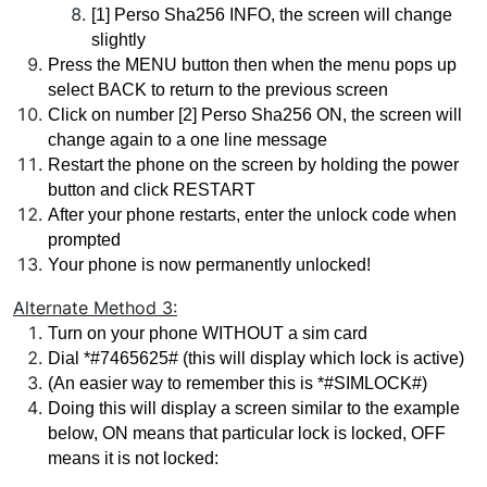
[1] Perso Sha256 INFO, the screen will change 
slightly
Press the MENU button then when the menu pops up 
select BACK to return to the previous screen
Click on number [2] Perso Sha256 ON, the screen will 
change again to a one line message
Restart the phone on the screen by holding the power 
button and click RESTART 
After your phone restarts, enter the unlock code when 
prompted
Your phone is now permanently unlocked!
Alternate Method 3:
Turn on your phone WITHOUT a sim card
Dial *#7465625# (this will display which lock is active)
(An easier way to remember this is *#SIMLOCK#)
Doing this will display a screen similar to the example 
below, ON means that particular lock is locked, OFF 
means it is not locked: