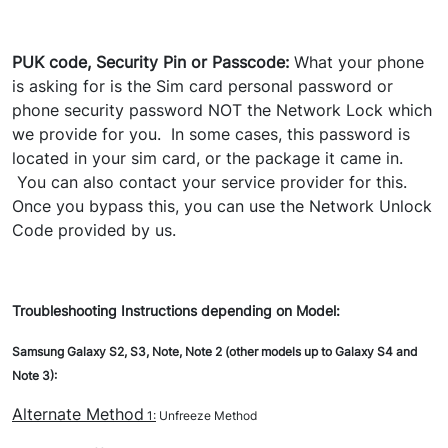
PUK code, Security Pin or Passcode:
What your phone
is asking for is the Sim card personal password or
phone security password NOT the Network Lock which
we provide for you. In some cases, this password is
located in your sim card, or the package it came in.
You can also contact your service provider for this.
Once you bypass this, you can use the Network Unlock
Code provided by us.
Troubleshooting Instructions depending on Model:
Samsung Galaxy S2, S3, Note, Note 2 (other models up to Galaxy S4 and
Note 3):
Alternate Method
1:
Unfreeze Method