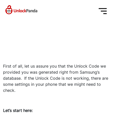
First of all, let us assure you that the Unlock Code we
provided you was generated right from Samsung’s
database. If the Unlock Code is not working, there are
some settings in your phone that we might need to
check.
Let’s start here: