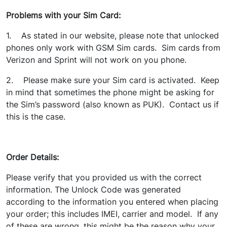
Problems with your Sim Card:
1. As stated in our website, please note that unlocked
phones only work with GSM Sim cards. Sim cards from
Verizon and Sprint will not work on you phone.
2. Please make sure your Sim card is activated. Keep
in mind that sometimes the phone might be asking for
the Sim’s password (also known as PUK). Contact us if
this is the case.
Order Details:
Please verify that you provided us with the correct
information. The Unlock Code was generated
according to the information you entered when placing
your order; this includes IMEI, carrier and model. If any
of these are wrong, this might be the reason why your