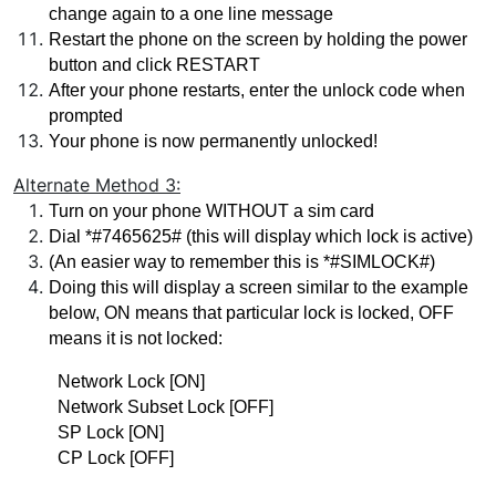
change again to a one line message
Restart the phone on the screen by holding the power 
button and click RESTART 
After your phone restarts, enter the unlock code when 
prompted
Your phone is now permanently unlocked!
Alternate Method 3:
Turn on your phone WITHOUT a sim card
Dial *#7465625# (this will display which lock is active)
(An easier way to remember this is *#SIMLOCK#)
Doing this will display a screen similar to the example 
below, ON means that particular lock is locked, OFF 
means it is not locked:
Network Lock [ON]
Network Subset Lock [OFF]
SP Lock [ON]
CP Lock [OFF]