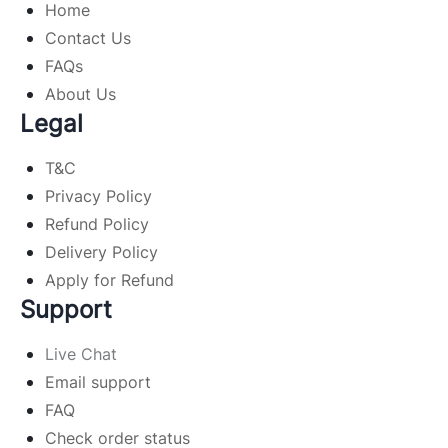
Home
Contact Us
FAQs
About Us
Legal
T&C
Privacy Policy
Refund Policy
Delivery Policy
Apply for Refund
Support
Live Chat
Email support
FAQ
Check order status