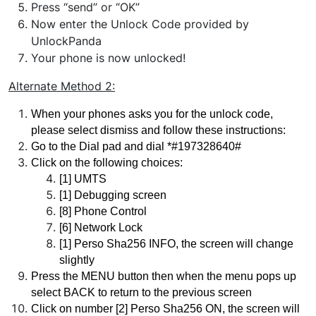
Press “send” or “OK”
Now enter the Unlock Code provided by
UnlockPanda
Your phone is now unlocked!
Alternate Method
2:
When your phones asks you for the unlock code, 
please select dismiss and follow these instructions:
Go to the Dial pad and dial *#197328640#
Click on the following choices:
[1] UMTS 
[1] Debugging screen 
[8] Phone Control 
[6] Network Lock
[1] Perso Sha256 INFO, the screen will change 
slightly
Press the MENU button then when the menu pops up 
select BACK to return to the previous screen
Click on number [2] Perso Sha256 ON, the screen will 