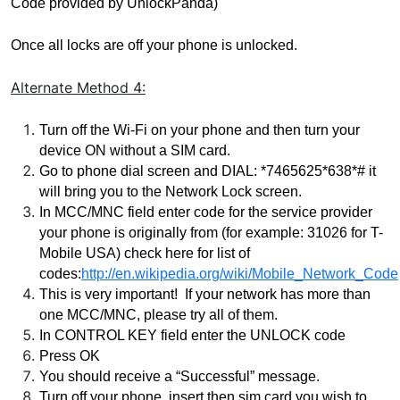
Code provided by UnlockPanda)
Once all locks are off your phone is unlocked.
Alternate Method
4:
Turn off the Wi-Fi on your phone and then turn your 
device ON without a SIM card.
Go to phone dial screen and DIAL: *7465625*638*# it 
will bring you to the Network Lock screen.
In MCC/MNC field enter code for the service provider 
your phone is originally from (for example: 31026 for T-
Mobile USA) check here for list of 
codes:
http://en.wikipedia.org/wiki/Mobile_Network_Code
This is very important!  If your network has more than 
one MCC/MNC, please try all of them.  
In CONTROL KEY field enter the UNLOCK code
Press OK
Y
ou should receive a “Successful” message.
Turn off your phone, insert then sim card you wish to 